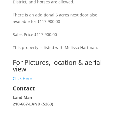
District, and horses are allowed.
There is an additional 5 acres next door also
available for $117,900.00
Sales Price $117,900.00
This property is listed with Melissa Hartman.
For Pictures, location & aerial
view
Click Here
Contact
Land Man
210-667-LAND (5263)