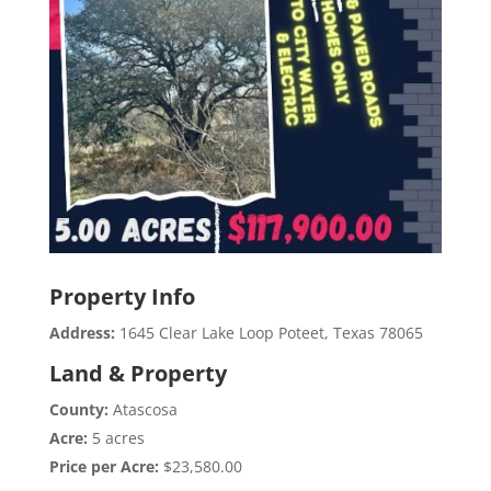
Property Info
Address:
1645 Clear Lake Loop Poteet, Texas 78065
Land & Property
County:
Atascosa
Acre:
5 acres
Price per Acre:
$23,580.00