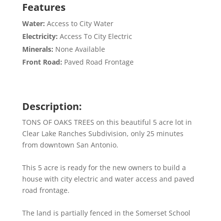
Features
Water:
Access to City Water
Electricity:
Access To City Electric
Minerals:
None Available
Front Road:
Paved Road Frontage
Description:
TONS OF OAKS TREES on this beautiful 5 acre lot in
Clear Lake Ranches Subdivision, only 25 minutes
from downtown San Antonio.
This 5 acre is ready for the new owners to build a
house with city electric and water access and paved
road frontage.
The land is partially fenced in the Somerset School