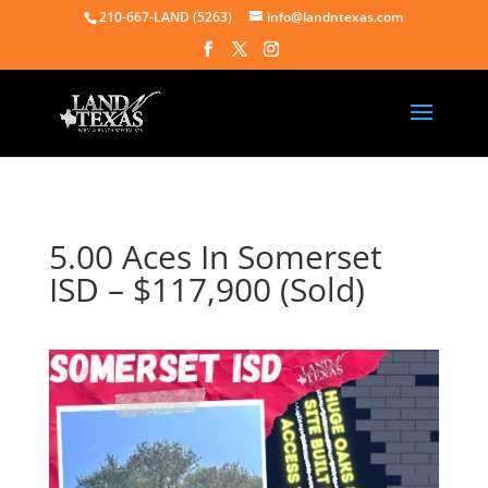
210-667-LAND (5263)
info@landntexas.com
5.00 Aces In Somerset
ISD – $117,900 (Sold)