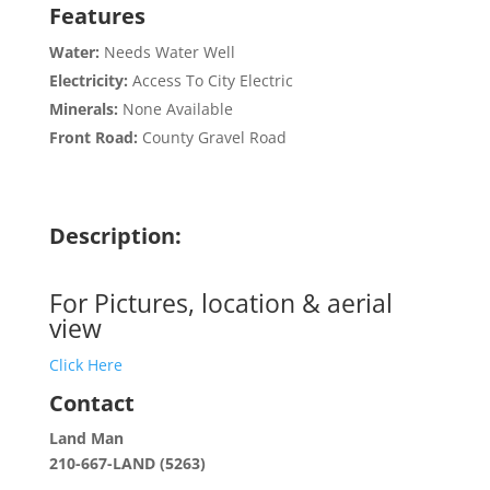
Features
Water:
Needs Water Well
Electricity:
Access To City Electric
Minerals:
None Available
Front Road:
County Gravel Road
Description:
For Pictures, location & aerial
view
Click Here
Contact
Land Man
210-667-LAND (5263)