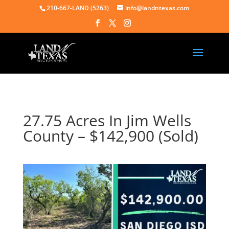
210-667-LAND (5263)
info@landntexas.com
27.75 Acres In Jim Wells
County – $142,900 (Sold)