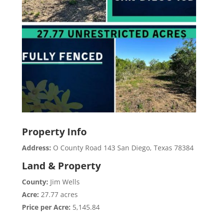
Property Info
Address:
O County Road 143 San Diego, Texas 78384
Land & Property
County:
Jim Wells
Acre:
27.77 acres
Price per Acre:
5,145.84