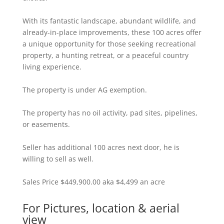
With its fantastic landscape, abundant wildlife, and
already-in-place improvements, these 100 acres offer
a unique opportunity for those seeking recreational
property, a hunting retreat, or a peaceful country
living experience.
The property is under AG exemption.
The property has no oil activity, pad sites, pipelines,
or easements.
Seller has additional 100 acres next door, he is
willing to sell as well.
Sales Price $449,900.00 aka $4,499 an acre
For Pictures, location & aerial
view