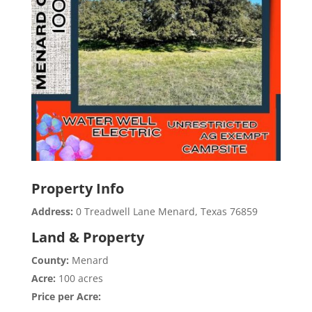
Property Info
Address:
0 Treadwell Lane Menard, Texas 76859
Land & Property
County:
Menard
Acre:
100 acres
Price per Acre: