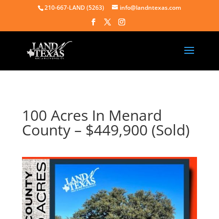
210-667-LAND (5263)
info@landntexas.com
100 Acres In Menard
County – $449,900 (Sold)