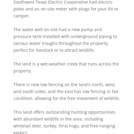
Southwest Texas Electric Cooperative had electric
poles and an on-site meter with plugs for your RV or
camper.
The water well on-site had a new pump and
pressure tank installed with underground piping to
various water troughs throughout the property,
perfect for livestock or to attract wildlife.
The land is a wet-weather creek that runs across the
property.
There is new low fencing on the land's north, west,
and south sides, and the east has low fencing in fair
condition, allowing for the free movement of wildlife.
This land offers outstanding hunting opportunities
with abundant wildlife in the area, including
whitetail deer, turkey, feral hogs, and free-ranging
exotics.