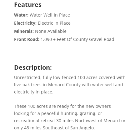
Features
Water:
Water Well In Place
Electricity:
Electric In Place
Minerals:
None Available
Front Road:
1,090 + Feet Of County Gravel Road
Description:
Unrestricted, fully low-fenced 100 acres covered with
live oak trees in Menard County with water well and
electricity in place.
These 100 acres are ready for the new owners
looking for a peaceful hunting, grazing, or
recreational retreat 30 miles Northwest of Menard or
only 48 miles Southeast of San Angelo.