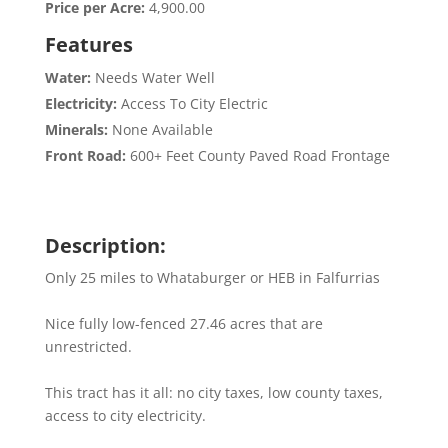
Price per Acre:
4,900.00
Features
Water:
Needs Water Well
Electricity:
Access To City Electric
Minerals:
None Available
Front Road:
600+ Feet County Paved Road Frontage
Description:
Only 25 miles to Whataburger or HEB in Falfurrias
Nice fully low-fenced 27.46 acres that are
unrestricted.
This tract has it all: no city taxes, low county taxes,
access to city electricity.