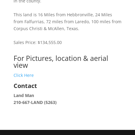
in the county.
This land is 16 Miles from Hebbronville, 24 Miles
from Falfurrias, 72 miles from Laredo, 100 miles from
Corpus Christi & McAllen, Texas.
Sales Price: $134,555.00
For Pictures, location & aerial
view
Click Here
Contact
Land Man
210-667-LAND (5263)