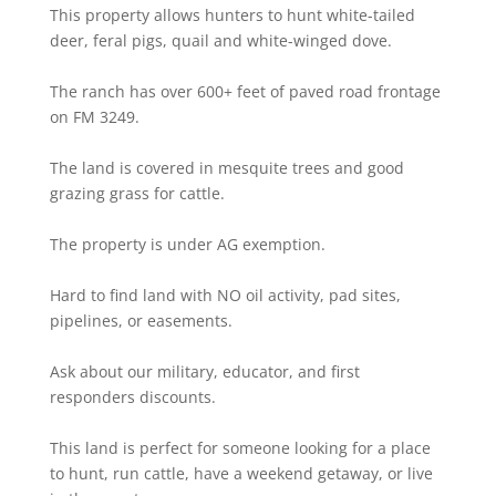
This property allows hunters to hunt white-tailed
deer, feral pigs, quail and white-winged dove.
The ranch has over 600+ feet of paved road frontage
on FM 3249.
The land is covered in mesquite trees and good
grazing grass for cattle.
The property is under AG exemption.
Hard to find land with NO oil activity, pad sites,
pipelines, or easements.
Ask about our military, educator, and first
responders discounts.
This land is perfect for someone looking for a place
to hunt, run cattle, have a weekend getaway, or live