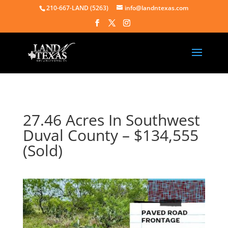
210-667-LAND (5263)
info@landntexas.com
27.46 Acres In Southwest
Duval County – $134,555
(Sold)