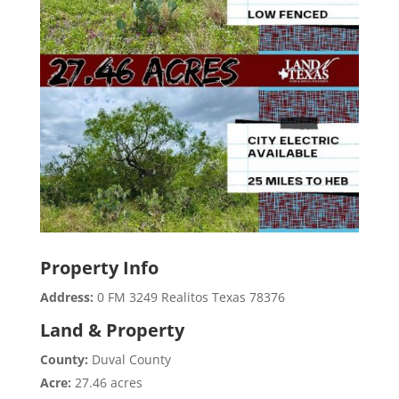
Property Info
Address:
0 FM 3249 Realitos Texas 78376
Land & Property
County:
Duval County
Acre:
27.46 acres