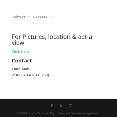
Sales Price: $329,000.00
For Pictures, location & aerial
view
Click Here
Contact
Land Man
210-667-LAND (5263)
©
2026
Land N Texas. All Rights Reserved. Website designed and