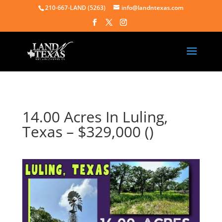
210-667-LAND (5263)
info@landntexas.com
14.00 Acres In Luling,
Texas – $329,000 ()