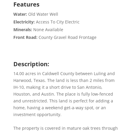
Features
Water:
Old Water Well
Electricity:
Access To City Electric
Minerals:
None Available
Front Road:
County Gravel Road Frontage
Description:
14.00 acres in Caldwell County between Luling and
Harwood, Texas. The land is less than 2 miles from
IH-10, making it a short drive to San Antonio,
Houston, and Austin. The place is fully low-fenced
and unrestricted. This land is perfect for adding a
home, having a weekend get-a-way spot, or an
investment opportunity.
The property is covered in mature oak trees through