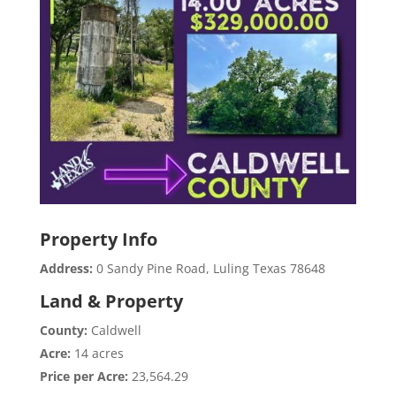
Property Info
Address:
0 Sandy Pine Road, Luling Texas 78648
Land & Property
County:
Caldwell
Acre:
14 acres
Price per Acre:
23,564.29