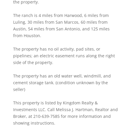
the property.
The ranch is 4 miles from Harwood, 6 miles from
Luling, 30 miles from San Marcos, 60 miles from
Austin, 54 miles from San Antonio, and 125 miles
from Houston.
The property has no oil activity, pad sites, or
pipelines; an electric easement runs along the right
side of the property.
The property has an old water well, windmill, and
cement storage tank. (condition unknown by the
seller)
This property is listed by Kingdom Realty &
Investments LLC. Call Melissa J. Hartman, Realtor and
Broker, at 210-639-7585 for more information and
showing instructions.