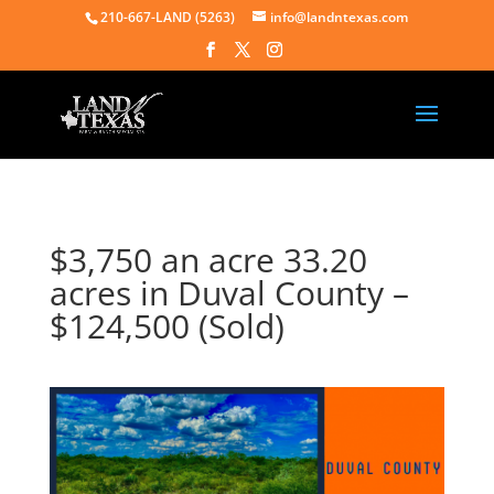
210-667-LAND (5263)
info@landntexas.com
$3,750 an acre 33.20
acres in Duval County –
$124,500 (Sold)