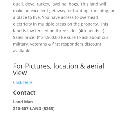
quail, dove, turkey, javelina, hogs. This land will
make an excellent getaway for hunting, ranching, or
a place to live. You have access to overhead
electricity in multiple areas on the property. This
land is low fenced on three sides (4th needs it).
Sales price: $124,500.00 Be sure to ask about our
military, veterans & first responders discount
available.
For Pictures, location & aerial
view
Click Here
Contact
Land Man
210-667-LAND (5263)