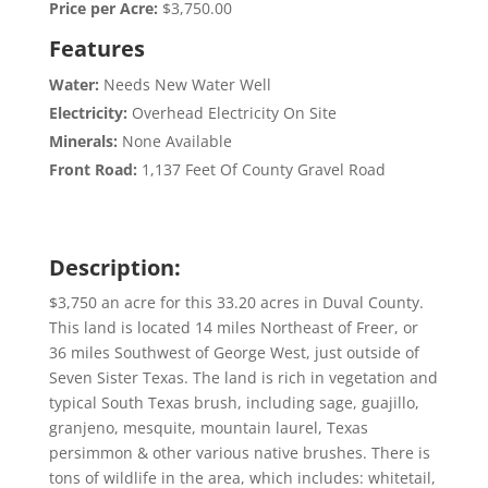
Price per Acre:
$3,750.00
Features
Water:
Needs New Water Well
Electricity:
Overhead Electricity On Site
Minerals:
None Available
Front Road:
1,137 Feet Of County Gravel Road
Description:
$3,750 an acre for this 33.20 acres in Duval County.
This land is located 14 miles Northeast of Freer, or
36 miles Southwest of George West, just outside of
Seven Sister Texas. The land is rich in vegetation and
typical South Texas brush, including sage, guajillo,
granjeno, mesquite, mountain laurel, Texas
persimmon & other various native brushes. There is
tons of wildlife in the area, which includes: whitetail,