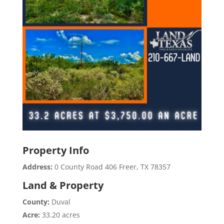
Property Info
Address:
0 County Road 406 Freer, TX 78357
Land & Property
County:
Duval
Acre:
33.20 acres