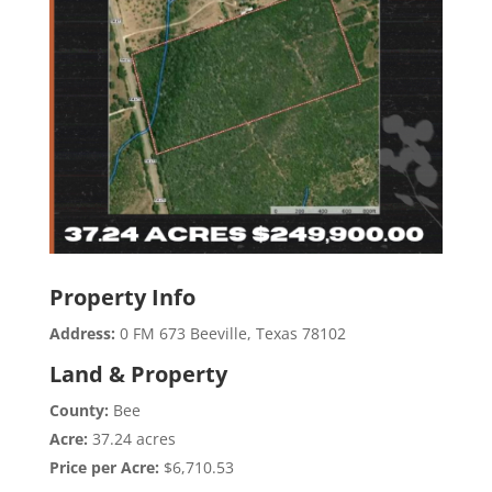
Property Info
Address:
0 FM 673 Beeville, Texas 78102
Land & Property
County:
Bee
Acre:
37.24 acres
Price per Acre:
$6,710.53