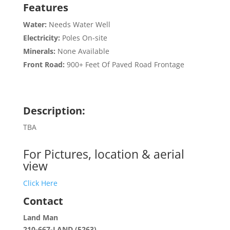
Features
Water:
Needs Water Well
Electricity:
Poles On-site
Minerals:
None Available
Front Road:
900+ Feet Of Paved Road Frontage
Description:
TBA
For Pictures, location & aerial
view
Click Here
Contact
Land Man
210-667-LAND (5263)