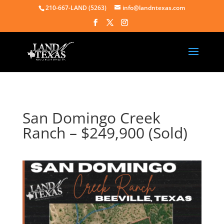
210-667-LAND (5263)
info@landntexas.com
San Domingo Creek
Ranch – $249,900 (Sold)