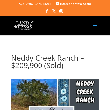
210-667-LAND (5263)
info@landntexas.com
Neddy Creek Ranch –
$209,900 (Sold)