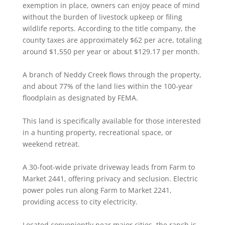
exemption in place, owners can enjoy peace of mind
without the burden of livestock upkeep or filing
wildlife reports. According to the title company, the
county taxes are approximately $62 per acre, totaling
around $1,550 per year or about $129.17 per month.
A branch of Neddy Creek flows through the property,
and about 77% of the land lies within the 100-year
floodplain as designated by FEMA.
This land is specifically available for those interested
in a hunting property, recreational space, or
weekend retreat.
A 30-foot-wide private driveway leads from Farm to
Market 2441, offering privacy and seclusion. Electric
power poles run along Farm to Market 2241,
providing access to city electricity.
Located conveniently near major cities, the ranch is