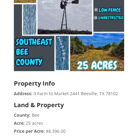
Property Info
Address:
0 Farm to Market 2441 Beeville, TX 78102
Land & Property
County:
Bee
Acre:
25 acres
Price per Acre:
$8,396.00