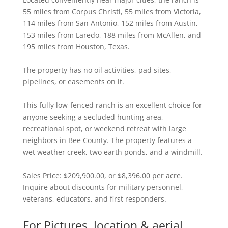
55 miles from Corpus Christi, 55 miles from Victoria,
114 miles from San Antonio, 152 miles from Austin,
153 miles from Laredo, 188 miles from McAllen, and
195 miles from Houston, Texas.
The property has no oil activities, pad sites,
pipelines, or easements on it.
This fully low-fenced ranch is an excellent choice for
anyone seeking a secluded hunting area,
recreational spot, or weekend retreat with large
neighbors in Bee County. The property features a
wet weather creek, two earth ponds, and a windmill.
Sales Price: $209,900.00, or $8,396.00 per acre.
Inquire about discounts for military personnel,
veterans, educators, and first responders.
For Pictures, location & aerial