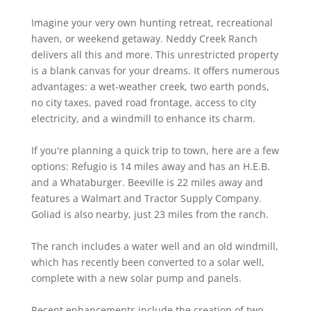
Imagine your very own hunting retreat, recreational
haven, or weekend getaway. Neddy Creek Ranch
delivers all this and more. This unrestricted property
is a blank canvas for your dreams. It offers numerous
advantages: a wet-weather creek, two earth ponds,
no city taxes, paved road frontage, access to city
electricity, and a windmill to enhance its charm.
If you're planning a quick trip to town, here are a few
options: Refugio is 14 miles away and has an H.E.B.
and a Whataburger. Beeville is 22 miles away and
features a Walmart and Tractor Supply Company.
Goliad is also nearby, just 23 miles from the ranch.
The ranch includes a water well and an old windmill,
which has recently been converted to a solar well,
complete with a new solar pump and panels.
Recent enhancements include the creation of two