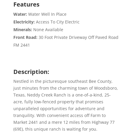
Features
Water:
Water Well In Place
Electricity:
Access To City Electric
Minerals:
None Available
Front Road:
30 Foot Private Driveway Off Paved Road
FM 2441
Description:
Nestled in the picturesque southeast Bee County,
just minutes from the charming town of Woodsboro,
Texas, Neddy Creek Ranch is a one-of-a-kind, 25-
acre, fully low-fenced property that promises
unparalleled opportunities for adventure and
tranquility. With convenient access off Farm to
Market 2441 and a mere 12 miles from Highway 77
(69E), this unique ranch is waiting for you.