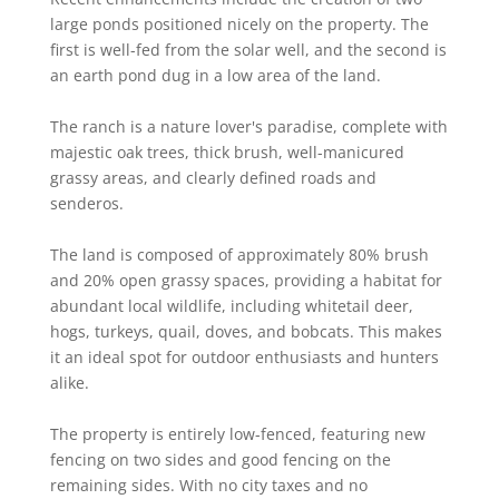
large ponds positioned nicely on the property. The
first is well-fed from the solar well, and the second is
an earth pond dug in a low area of the land.
The ranch is a nature lover's paradise, complete with
majestic oak trees, thick brush, well-manicured
grassy areas, and clearly defined roads and
senderos.
The land is composed of approximately 80% brush
and 20% open grassy spaces, providing a habitat for
abundant local wildlife, including whitetail deer,
hogs, turkeys, quail, doves, and bobcats. This makes
it an ideal spot for outdoor enthusiasts and hunters
alike.
The property is entirely low-fenced, featuring new
fencing on two sides and good fencing on the
remaining sides. With no city taxes and no