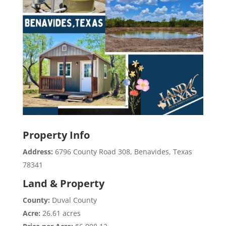
Property Info
Address:
6796 County Road 308, Benavides, Texas
78341
Land & Property
County:
Duval County
Acre:
26.61 acres