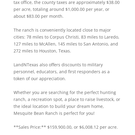
tax office, the county taxes are approximately $38.00
per acre, totaling around $1,000.00 per year, or
about $83.00 per month.
The ranch is conveniently located close to major
cities: 78 miles to Corpus Christi, 83 miles to Laredo,
127 miles to McAllen, 145 miles to San Antonio, and
272 miles to Houston, Texas.
LandNTexas also offers discounts to military
personnel, educators, and first responders as a
token of our appreciation.
Whether you are searching for the perfect hunting
ranch, a recreation spot, a place to raise livestock, or
the ideal location to build your dream home,
Mesquite Bean Ranch is perfect for you!
**Sales Price:** $159,900.00, or $6,008.12 per acre.