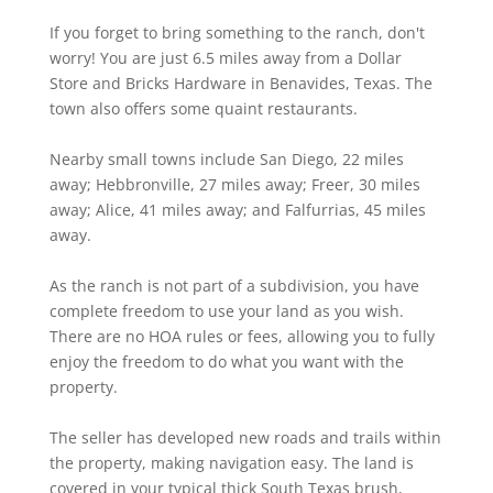
If you forget to bring something to the ranch, don't
worry! You are just 6.5 miles away from a Dollar
Store and Bricks Hardware in Benavides, Texas. The
town also offers some quaint restaurants.
Nearby small towns include San Diego, 22 miles
away; Hebbronville, 27 miles away; Freer, 30 miles
away; Alice, 41 miles away; and Falfurrias, 45 miles
away.
As the ranch is not part of a subdivision, you have
complete freedom to use your land as you wish.
There are no HOA rules or fees, allowing you to fully
enjoy the freedom to do what you want with the
property.
The seller has developed new roads and trails within
the property, making navigation easy. The land is
covered in your typical thick South Texas brush,