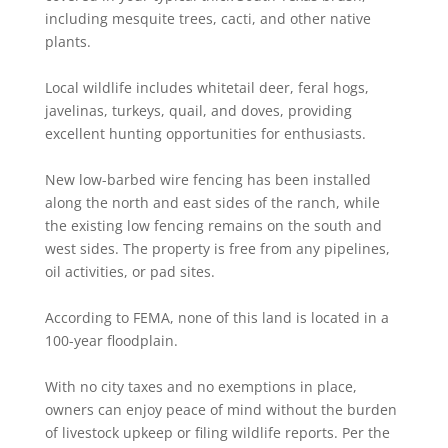
including mesquite trees, cacti, and other native
plants.
Local wildlife includes whitetail deer, feral hogs,
javelinas, turkeys, quail, and doves, providing
excellent hunting opportunities for enthusiasts.
New low-barbed wire fencing has been installed
along the north and east sides of the ranch, while
the existing low fencing remains on the south and
west sides. The property is free from any pipelines,
oil activities, or pad sites.
According to FEMA, none of this land is located in a
100-year floodplain.
With no city taxes and no exemptions in place,
owners can enjoy peace of mind without the burden
of livestock upkeep or filing wildlife reports. Per the