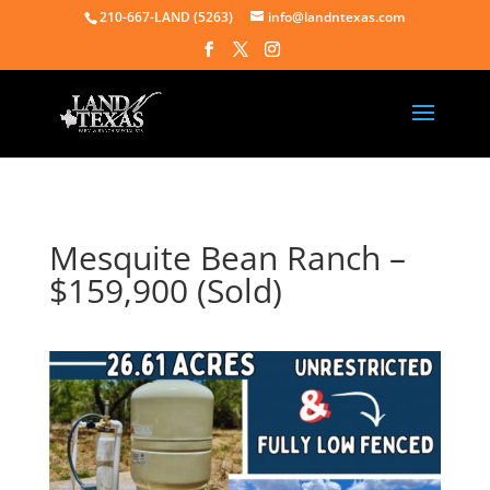
210-667-LAND (5263)
info@landntexas.com
Mesquite Bean Ranch –
$159,900 (Sold)