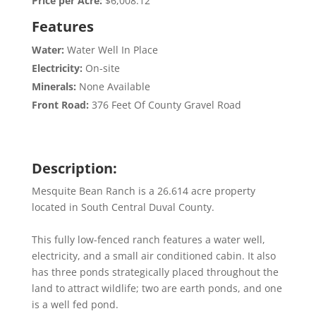
Price per Acre:
$6,008.12
Features
Water:
Water Well In Place
Electricity:
On-site
Minerals:
None Available
Front Road:
376 Feet Of County Gravel Road
Description:
Mesquite Bean Ranch is a 26.614 acre property
located in South Central Duval County.
This fully low-fenced ranch features a water well,
electricity, and a small air conditioned cabin. It also
has three ponds strategically placed throughout the
land to attract wildlife; two are earth ponds, and one
is a well fed pond.