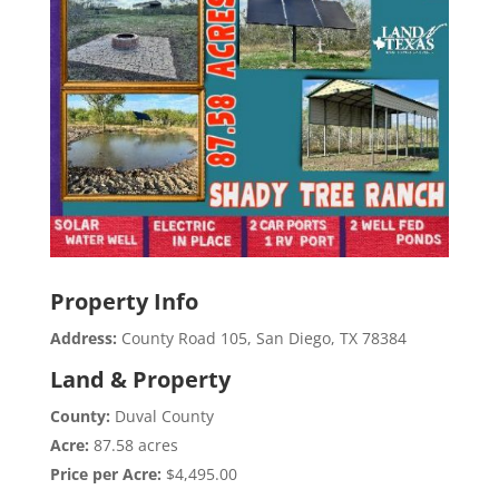
Property Info
Address:
County Road 105, San Diego, TX 78384
Land & Property
County:
Duval County
Acre:
87.58 acres
Price per Acre:
$4,495.00