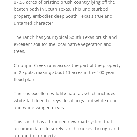
87.58 acres of pristine brush country lying off the
beaten path in South Texas. This undisturbed
property embodies deep South Texas's true and
untamed character.
The ranch has your typical South Texas brush and
excellent soil for the local native vegetation and
trees.
Chiptipin Creek runs across the part of the property
in 2 spots, making about 13 acres in the 100-year
flood plain.
There is excellent wildlife habitat, which includes
white-tail deer, turkeys, feral hogs, bobwhite quail,
and white-winged doves.
This ranch has a branded new road system that
accommodates leisurely ranch cruises through and
around the property.