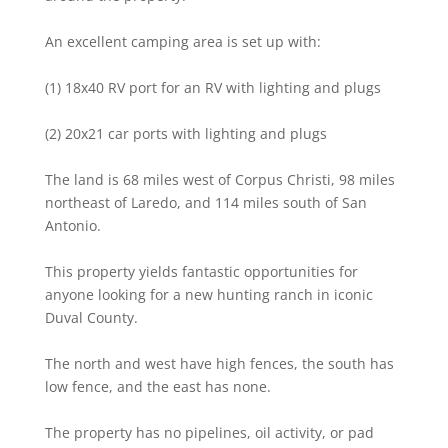
An excellent camping area is set up with:
(1) 18x40 RV port for an RV with lighting and plugs
(2) 20x21 car ports with lighting and plugs
The land is 68 miles west of Corpus Christi, 98 miles
northeast of Laredo, and 114 miles south of San
Antonio.
This property yields fantastic opportunities for
anyone looking for a new hunting ranch in iconic
Duval County.
The north and west have high fences, the south has
low fence, and the east has none.
The property has no pipelines, oil activity, or pad