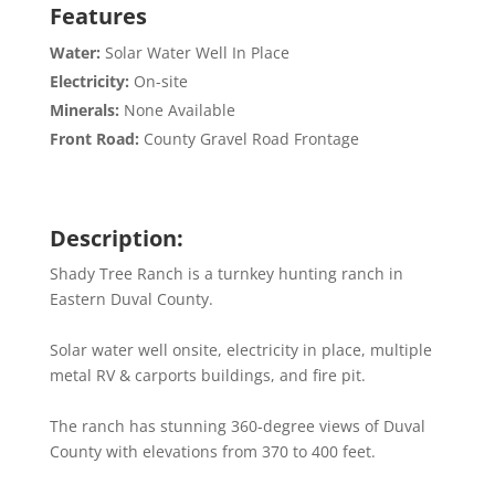
Features
Water:
Solar Water Well In Place
Electricity:
On-site
Minerals:
None Available
Front Road:
County Gravel Road Frontage
Description:
Shady Tree Ranch is a turnkey hunting ranch in
Eastern Duval County.
Solar water well onsite, electricity in place, multiple
metal RV & carports buildings, and fire pit.
The ranch has stunning 360-degree views of Duval
County with elevations from 370 to 400 feet.