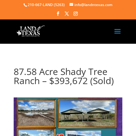
210-667-LAND (5263)
info@landntexas.com
87.58 Acre Shady Tree
Ranch – $393,672 (Sold)