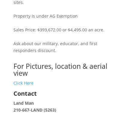
sites.
Property is under AG Exemption
Sales Price: $393,672.00 or $4,495.00 an acre.
Ask about our military, educator, and first
responders discount.
For Pictures, location & aerial
view
Click Here
Contact
Land Man
210-667-LAND (5263)