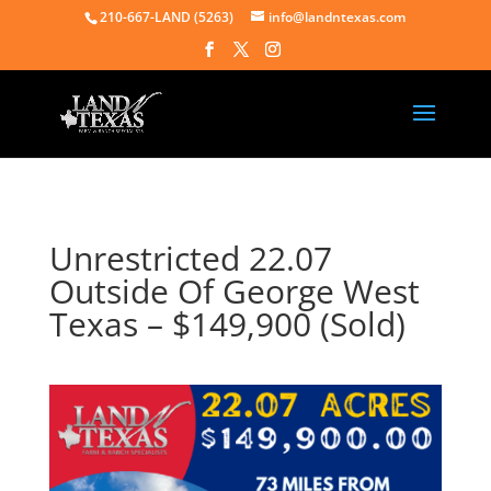
210-667-LAND (5263)
info@landntexas.com
Unrestricted 22.07
Outside Of George West
Texas – $149,900 (Sold)