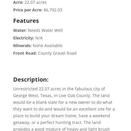
Acre:
22.07 acres
Price per Acre:
$6,792.03
Features
Water:
Needs Water Well
Electricity:
N/A
Minerals:
None Available
Front Road:
County Gravel Road
Description:
Unrestricted 22.07 acres in the fabulous city of
George West, Texas, in Live Oak County. The land
would be a blank slate for a new owner to do what
they want to do and would be an excellent site for a
place to build your dream home, have a weekend
getaway, or a perfect hunting tract. The land
provides a good mixture of heavy and light brush