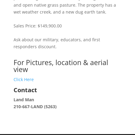
and open native grass pasture. The property has a
wet weather creek, and a new dug earth tank.
Sales Price: $149,900.00
Ask about our military, educators, and first
responders discount.
For Pictures, location & aerial
view
Click Here
Contact
Land Man
210-667-LAND (5263)