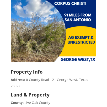
Property Info
Address:
0 County Road 121 George West, Texas
78022
Land & Property
County:
Live Oak County